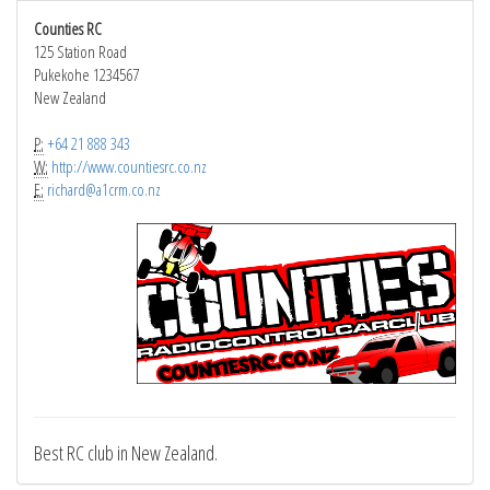
Counties RC
125 Station Road
Pukekohe 1234567
New Zealand
P:
+64 21 888 343
W:
http://www.countiesrc.co.nz
E:
richard@a1crm.co.nz
Best RC club in New Zealand.