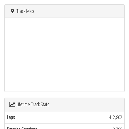
Track Map
Lifetime Track Stats
Laps
412,802